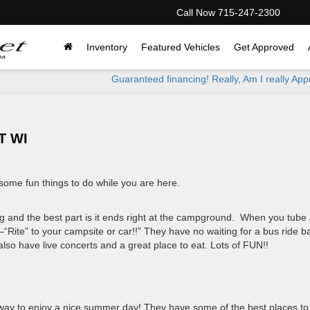
Call Now
715-247-2300
Inventory
Featured Vehicles
Get Approved
Guaranteed financing! Really, Am I really Ap
T WI
ome fun things to do while you are here.
ng and the best part is it ends right at the campground. When you tube 
“Rite” to your campsite or car!!” They have no waiting for a bus ride b
so have live concerts and a great place to eat. Lots of FUN!!
t way to enjoy a nice summer day! They have some of the best places to