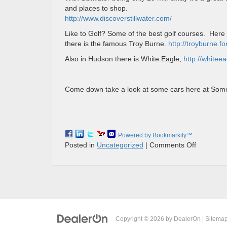
and places to shop.
http://www.discoverstillwater.com/
Like to Golf? Some of the best golf courses. Her
there is the famous Troy Burne.
http://troyburne.
Also in Hudson there is White Eagle,
http://whitee
Come down take a look at some cars here at Somer
Powered by Bookmarkify™
on
Posted in
Uncategorized
|
Comments Off
FUN
THINGS
TO
DO
IN
SOMERS
WI
Copyright © 2026
by
DealerOn
|
Sitema