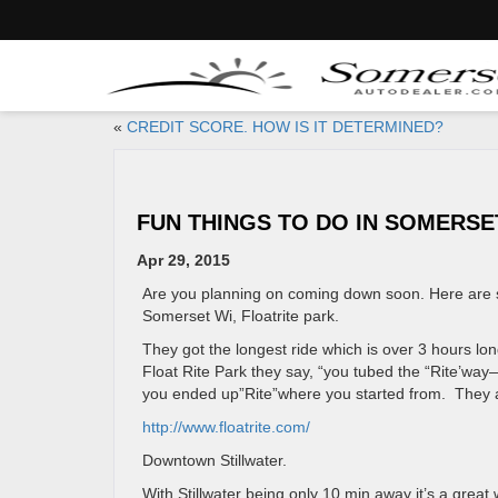
«
CREDIT SCORE. HOW IS IT DETERMINED?
FUN THINGS TO DO IN SOMERSE
Apr 29, 2015
Are you planning on coming down soon. Here are s
Somerset Wi, Floatrite park.
They got the longest ride which is over 3 hours lo
Float Rite Park they say, “you tubed the “Rite’way—
you ended up”Rite”where you started from. They al
http://www.floatrite.com/
Downtown Stillwater.
With Stillwater being only 10 min away it’s a grea