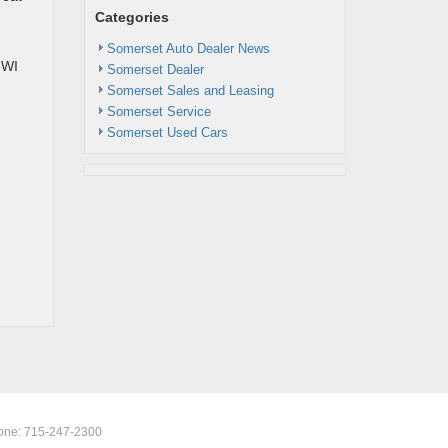
Categories
Somerset Auto Dealer News
 WI
Somerset Dealer
Somerset Sales and Leasing
Somerset Service
Somerset Used Cars
one:
715-247-2300