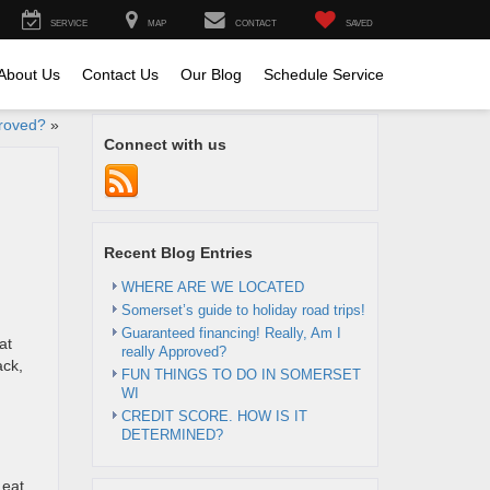
SERVICE
MAP
CONTACT
SAVED
About Us
Contact Us
Our Blog
Schedule Service
proved?
»
Connect with us
Recent Blog Entries
WHERE ARE WE LOCATED
Somerset’s guide to holiday road trips!
Guaranteed financing! Really, Am I
at
really Approved?
ack,
FUN THINGS TO DO IN SOMERSET
WI
CREDIT SCORE. HOW IS IT
DETERMINED?
 eat