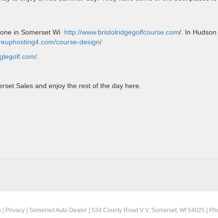
e one in Somerset Wi
http://www.bristolridgegolfcourse.com
/. In Hudson
foreuphosting4.com/course-design/
aglegolf.com/.
set Sales and enjoy the rest of the day here.
ET
p
|
Privacy
| Somerset Auto Dealer
|
534 County Road V V,
Somerset,
WI
54025
| Ph