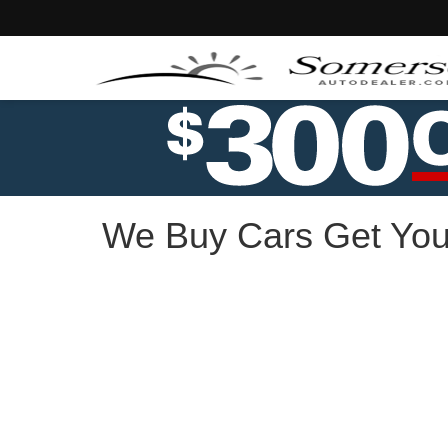
We Buy Cars Get You