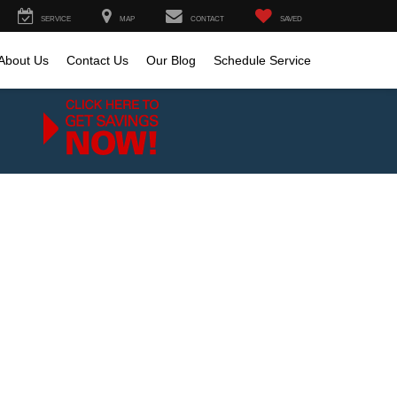
SERVICE
MAP
CONTACT
SAVED
About Us
Contact Us
Our Blog
Schedule Service