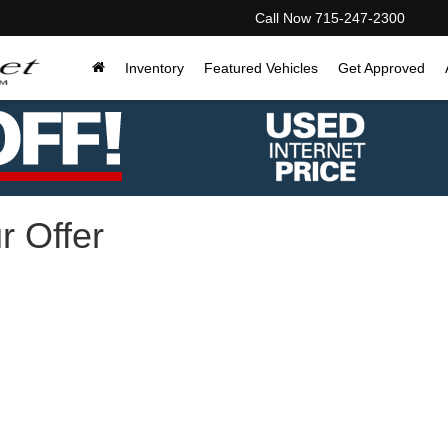
Call Now
715-247-2300
Inventory
Featured Vehicles
Get Approved
r Offer