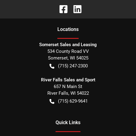
Location
s
Somerset Sales and Leasing
534 County Road VV
Somerset
,
WI
54025
(715) 247-2300
River Falls Sales and Sport
657 N Main St
River Falls
,
WI
54022
(715) 629-9641
Quick Links