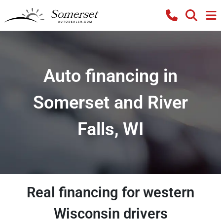
Auto financing in
Somerset and River
Falls, WI
Real financing for western
Wisconsin drivers