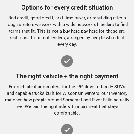
Options for every credit situation
Bad credit, good credit, first-time buyer, or rebuilding after a
rough stretch, we work with a wide network of lenders to find
terms that fit. This is not a buy here pay here lot; these are
real loans from real lenders, arranged by people who do it
every day.
The right vehicle + the right payment
From efficient commuters for the I-94 drive to family SUVs
and capable trucks built for Wisconsin winters, our inventory
matches how people around Somerset and River Falls actually
live. We pair the right ride with a payment that stays
comfortable.