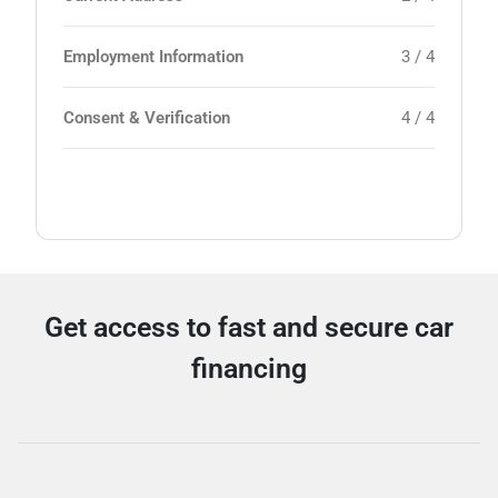
Employment Information
3 / 4
Consent & Verification
4 / 4
Get access to fast and secure car
financing