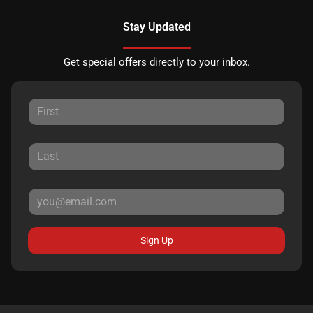
Stay Updated
Get special offers directly to your inbox.
Sign Up