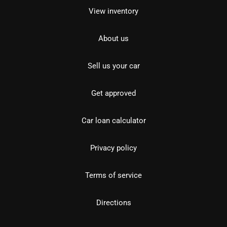
View inventory
About us
Sell us your car
Get approved
Car loan calculator
Privacy policy
Terms of service
Directions