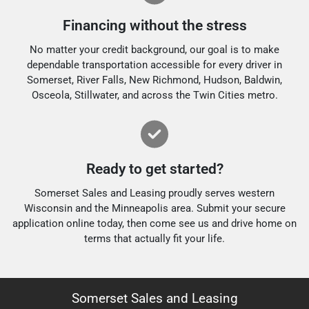
Financing without the stress
No matter your credit background, our goal is to make
dependable transportation accessible for every driver in
Somerset, River Falls, New Richmond, Hudson, Baldwin,
Osceola, Stillwater, and across the Twin Cities metro.
Ready to get started?
Somerset Sales and Leasing proudly serves western
Wisconsin and the Minneapolis area. Submit your secure
application online today, then come see us and drive home on
terms that actually fit your life.
Somerset Sales and Leasing