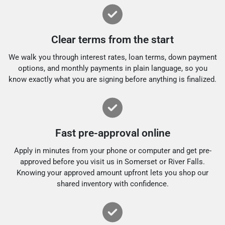
Clear terms from the start
We walk you through interest rates, loan terms, down payment
options, and monthly payments in plain language, so you
know exactly what you are signing before anything is finalized.
Fast pre-approval online
Apply in minutes from your phone or computer and get pre-
approved before you visit us in Somerset or River Falls.
Knowing your approved amount upfront lets you shop our
shared inventory with confidence.