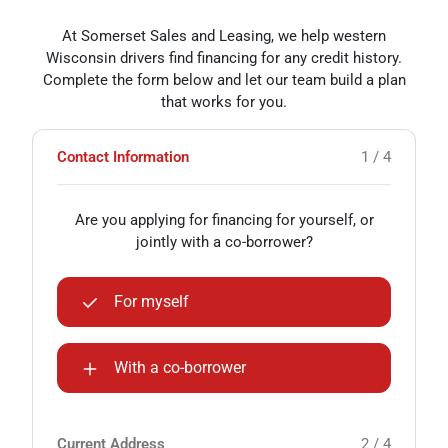
At Somerset Sales and Leasing, we help western
Wisconsin drivers find financing for any credit history.
Complete the form below and let our team build a plan
that works for you.
Contact Information
1 / 4
Are you applying for financing for yourself, or
jointly with a co-borrower?
For myself
With a co-borrower
Current Address
2 / 4