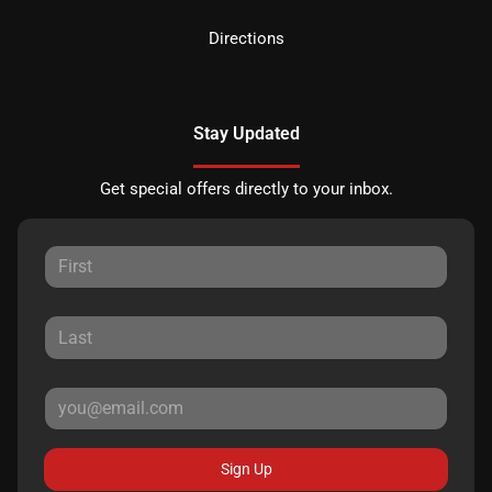
Directions
Stay Updated
Get special offers directly to your inbox.
Sign Up