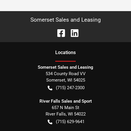
Somerset Sales and Leasing
Location
s
Somerset Sales and Leasing
534 County Road VV
Somerset
,
WI
54025
(715) 247-2300
River Falls Sales and Sport
657 N Main St
River Falls
,
WI
54022
(715) 629-9641