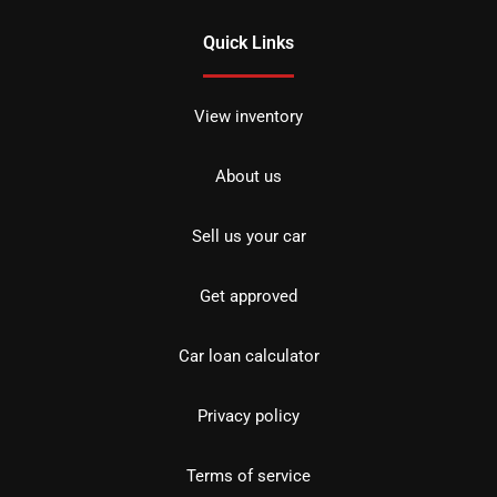
Quick Links
View inventory
About us
Sell us your car
Get approved
Car loan calculator
Privacy policy
Terms of service