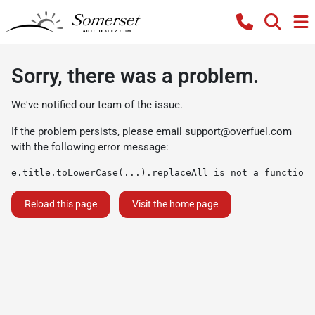
Sorry, there was a problem.
We've notified our team of the issue.
If the problem persists, please email
support@overfuel.com
with the following error message:
e.title.toLowerCase(...).replaceAll is not a function
Reload this page
Visit the home page