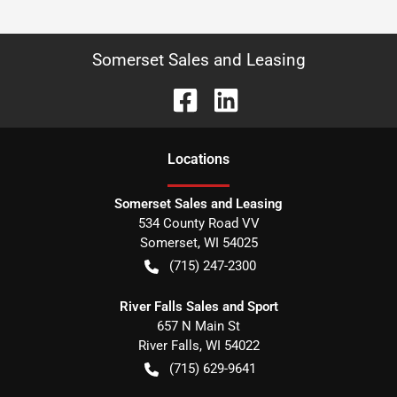
Somerset Sales and Leasing
Location
s
Somerset Sales and Leasing
534 County Road VV
Somerset
,
WI
54025
(715) 247-2300
River Falls Sales and Sport
657 N Main St
River Falls
,
WI
54022
(715) 629-9641