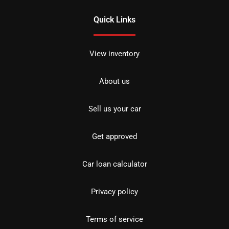
Quick Links
View inventory
About us
Sell us your car
Get approved
Car loan calculator
Privacy policy
Terms of service