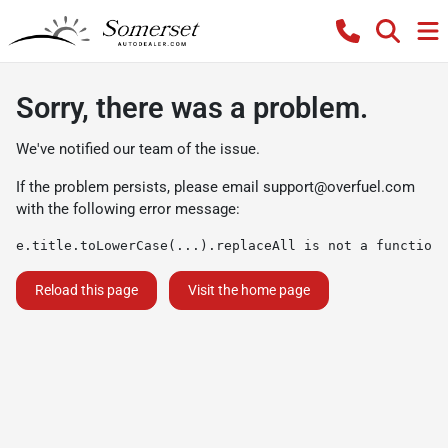
Sorry, there was a problem.
We've notified our team of the issue.
If the problem persists, please email
support@overfuel.com
with the following error message:
e.title.toLowerCase(...).replaceAll is not a function
Reload this page
Visit the home page