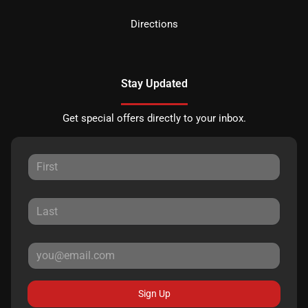
Directions
Stay Updated
Get special offers directly to your inbox.
Sign Up