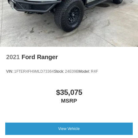
2021
Ford Ranger
VIN:
1FTER4FH9MLD73364
Stock:
24E09B
Model:
R4F
$35,075
MSRP
View Vehicle