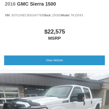
2016
GMC Sierra 1500
Variable Intermittent Wipers
Wheels: 18" x 8" Cast-Aluminum Painted
VIN:
3GTU2NEC8GG347769
Stock:
25G05
Model:
TK15543
$22,575
MSRP
View Vehicle