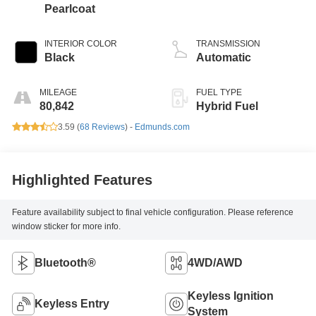
Pearlcoat
INTERIOR COLOR
TRANSMISSION
Black
Automatic
MILEAGE
FUEL TYPE
80,842
Hybrid Fuel
3.59 (
68 Reviews
) -
Edmunds.com
Highlighted Features
Feature availability subject to final vehicle configuration. Please reference
window sticker for more info.
Bluetooth®
4WD/AWD
Keyless Ignition
Keyless Entry
System