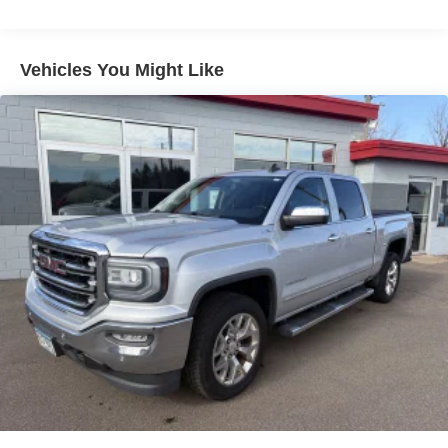
Chrome Front Bumper w/Chrome Rub Strip/Fascia
Accent
Chrome Rear Step Bumper
Vehicles You Might Like
Deep Tinted Glass
Fixed Rear Window
Front Fog Lamps
Full-Size Spare Tire Stored Underbody w/Crankdown
Galvanized Steel/Aluminum Panels
Laminated Glass
Perimeter/Approach Lights
Power Heated Side Mirrors w/Convex Spotter and
Manual Folding
Regular Box Style
Steel Spare Wheel
Tailgate Rear Cargo Access
Tailgate/Rear Door Lock Included w/Power Door Locks
Tires: 275/65R18 BSW All Season LRR