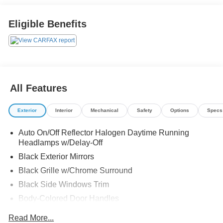
Eligible Benefits
All Features
Exterior
Interior
Mechanical
Safety
Options
Specs
Auto On/Off Reflector Halogen Daytime Running
Headlamps w/Delay-Off
Black Exterior Mirrors
Black Grille w/Chrome Surround
Black Side Windows Trim
Body-Colored Door Handles
Cargo Lamp w/High Mount Stop Light
Read More...