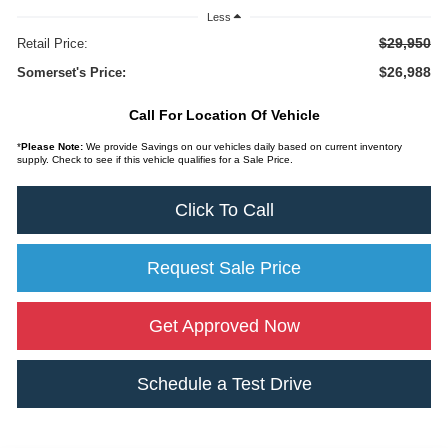
Less
$29,950
Retail Price:
$26,988
Somerset's Price:
Call For Location Of Vehicle
*
Please Note:
We provide Savings on our vehicles daily based on current inventory
supply. Check to see if this vehicle qualifies for a Sale Price.
Click To Call
Request Sale Price
Get Approved Now
Schedule a Test Drive