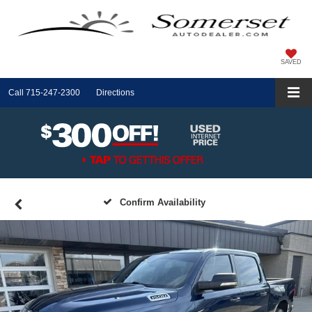
SAVED
Call
715-247-2300
Directions
Confirm Availability