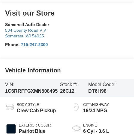
Visit our Store
Somerset Auto Dealer
534 County Road V V
Somerset
,
WI
54025
Phone:
715-247-2300
Vehicle Information
VIN:
Stock #:
Model Code:
1C6RRFFGXMN508495
26C12
DT6H98
BODY STYLE
CITY/HIGHWAY
Crew Cab Pickup
19/24 MPG
EXTERIOR COLOR
ENGINE
Patriot Blue
6 Cyl - 3.6 L