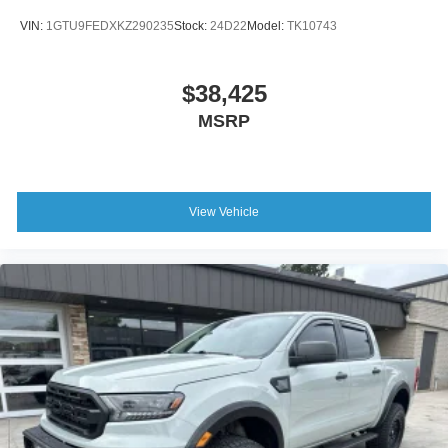
VIN:
1GTU9FEDXKZ290235
Stock:
24D22
Model:
TK10743
$38,425
MSRP
View Vehicle