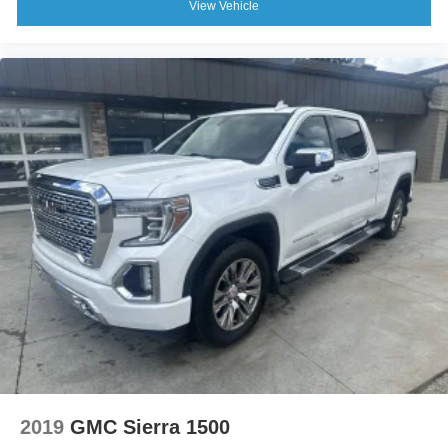
View Vehicle
2019
GMC Sierra 1500