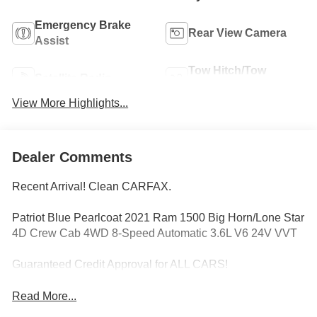
Emergency Brake
Rear View Camera
Assist
Tow Hitch/Tow
Satellite Radio
Package
View More Highlights...
Dealer Comments
Recent Arrival! Clean CARFAX.
Patriot Blue Pearlcoat 2021 Ram 1500 Big Horn/Lone Star
4D Crew Cab 4WD 8-Speed Automatic 3.6L V6 24V VVT
Guaranteed Credit Approval for ALL CARS!
Read More...