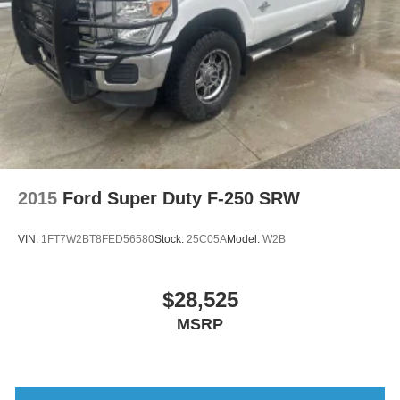
2015
Ford Super Duty F-250 SRW
VIN:
1FT7W2BT8FED56580
Stock:
25C05A
Model:
W2B
$28,525
MSRP