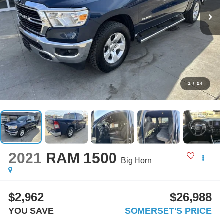
1
/
24
2021
RAM 1500
Big Horn
$2,962
$26,988
YOU SAVE
SOMERSET'S PRICE