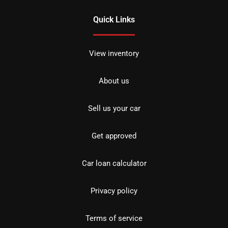
Quick Links
View inventory
About us
Sell us your car
Get approved
Car loan calculator
Privacy policy
Terms of service