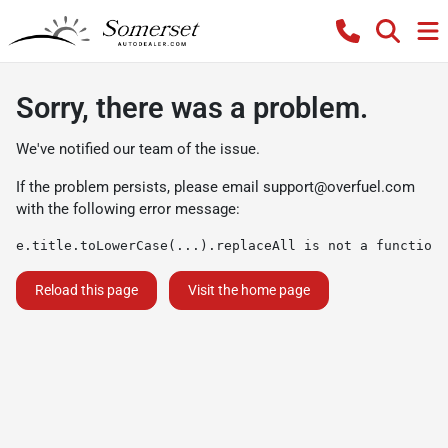
Sorry, there was a problem.
We've notified our team of the issue.
If the problem persists, please email
support@overfuel.com
with the following error message:
e.title.toLowerCase(...).replaceAll is not a function
Reload this page
Visit the home page