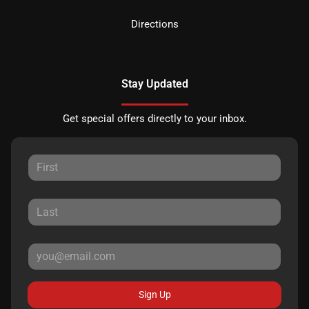
Directions
Stay Updated
Get special offers directly to your inbox.
Sign Up