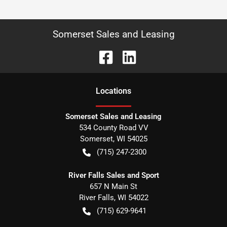
Somerset Sales and Leasing
Location
s
Somerset Sales and Leasing
534 County Road VV
Somerset
,
WI
54025
(715) 247-2300
River Falls Sales and Sport
657 N Main St
River Falls
,
WI
54022
(715) 629-9641