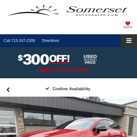
SAVED
Call
715-247-2300
Directions
Confirm Availability