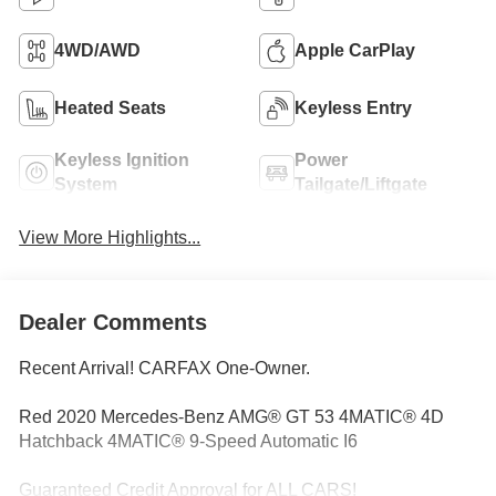
4WD/AWD
Apple CarPlay
Heated Seats
Keyless Entry
Keyless Ignition
Power
System
Tailgate/Liftgate
View More Highlights...
Dealer Comments
Recent Arrival! CARFAX One-Owner.
Red 2020 Mercedes-Benz AMG® GT 53 4MATIC® 4D
Hatchback 4MATIC® 9-Speed Automatic I6
Guaranteed Credit Approval for ALL CARS!