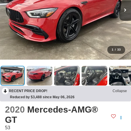
1
/
33
RECENT PRICE DROP!
Collapse
Reduced by $3,488 since May 06, 2026
2020
Mercedes-AMG®
GT
53