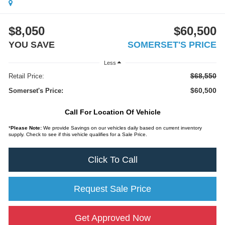
$8,050
$60,500
YOU SAVE
SOMERSET'S PRICE
Less
$68,550
Retail Price:
$60,500
Somerset's Price:
Call For Location Of Vehicle
*
Please Note:
We provide Savings on our vehicles daily based on current inventory
supply. Check to see if this vehicle qualifies for a Sale Price.
Click To Call
Request Sale Price
Get Approved Now