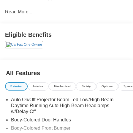
Read More...
Eligible Benefits
All Features
Exterior
Interior
Mechanical
Safety
Options
Specs
Auto On/Off Projector Beam Led Low/High Beam
Daytime Running Auto High-Beam Headlamps
w/Delay-Off
Body-Colored Door Handles
Body-Colored Front Bumper