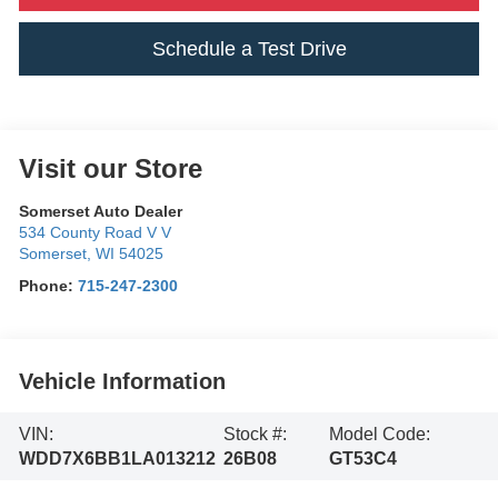
Schedule a Test Drive
Visit our Store
Somerset Auto Dealer
534 County Road V V
Somerset
,
WI
54025
Phone:
715-247-2300
Vehicle Information
VIN:
Stock #:
Model Code:
WDD7X6BB1LA013212
26B08
GT53C4