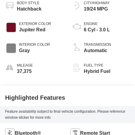
BODY STYLE
CITY/HIGHWAY
Hatchback
19/24 MPG
EXTERIOR COLOR
ENGINE
Jupiter Red
6 Cyl - 3.0 L
INTERIOR COLOR
TRANSMISSION
Gray
Automatic
MILEAGE
FUEL TYPE
37,375
Hybrid Fuel
Highlighted Features
Feature availability subject to final vehicle configuration. Please reference
window sticker for more info.
Bluetooth®
Remote Start