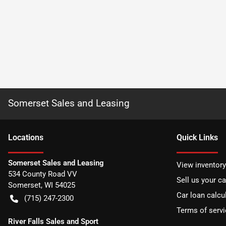
Somerset Sales and Leasing
Location
s
Quick Links
Somerset Sales and Leasing
View inventory
534 County Road VV
Sell us your ca
Somerset
,
WI
54025
Car loan calcu
(715) 247-2300
Terms of servi
River Falls Sales and Sport