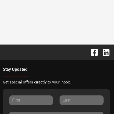
Stay Updated
Get special offers directly to your inbox.