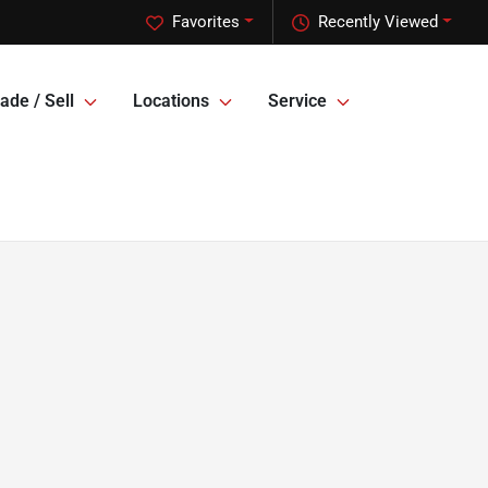
Favorites
Recently Viewed
ade / Sell
Locations
Service