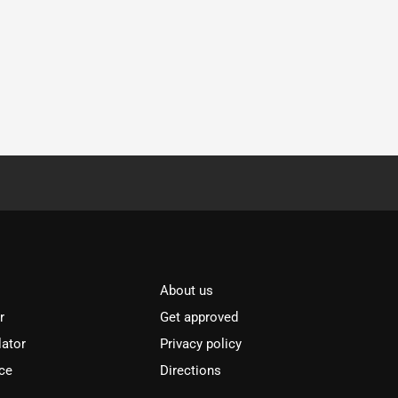
About us
r
Get approved
lator
Privacy policy
ce
Directions