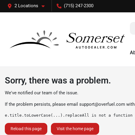
2 Locations
(715) 247-2300
A
Sorry, there was a problem.
We've notified our team of the issue.
If the problem persists, please email
support@overfuel.com
with
e.title.toLowerCase(...).replaceAll is not a function
Reload this page
Visit the home page