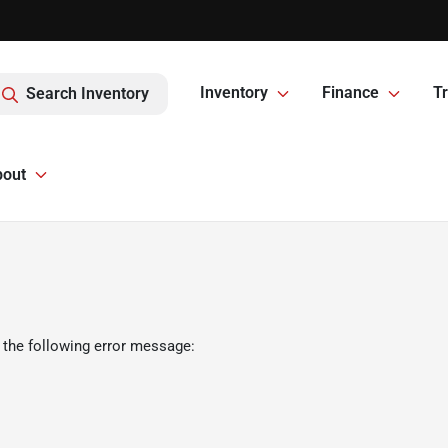
Inventory
Finance
Tr
Search Inventory
bout
 the following error message: