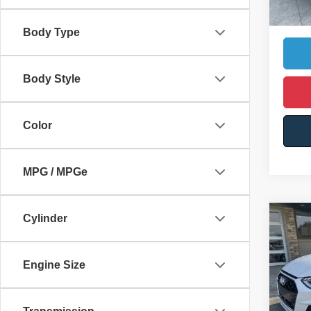
Ca
Body Type
Body Style
Color
MPG / MPGe
Cylinder
Co
$3,
2022
line 
YOU 
Engine Size
VIN:
W
Retail 
102,4