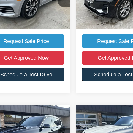
Price:
$30,500
Retail Price:
6 mi
91,500 mi
Ext.
et's Price:
$28,988
Somerset's Price:
ll For Location Of Vehicle
Call For Location O
Request Sale Price
Request Sale P
Get Approved Now
Get Approved
Schedule a Test Drive
Schedule a Test
mpare Vehicle
Compare Vehicle
$27,700
175
$1,802
BMW X5
xDrive40i
2020
BMW X5
xDrive40
SOMERSET'S
S
SAVE
YOU SAVE
PRICE