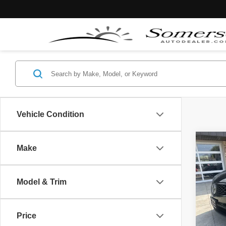
Vehicle Condition
Co
Make
$2,
2023
Spec
YOU 
Model & Trim
VIN:
5
Retail 
61,62
Price
Somers