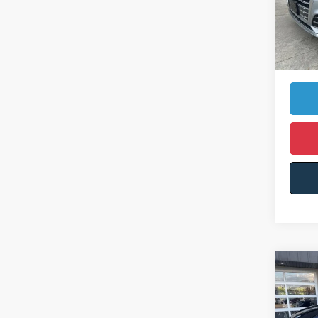
Retail 
68,79
Somers
Ca
Co
$6,
2019
YOU 