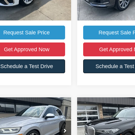
et's Price:
$19,990
Somerset's Price:
ll For Location Of Vehicle
Call For Location O
Request Sale Price
Request Sale P
Get Approved Now
Get Approved
Schedule a Test Drive
Schedule a Test
mpare Vehicle
Compare Vehicle
$28,988
512
$13,685
Audi SQ5
Premium
2019
BMW X7
xDrive40
SOMERSET'S
S
SAVE
YOU SAVE
PRICE
A1B4AFY4L2041539
Stock:
26F16
VIN:
5UXCW2C51KL084442
St
Less
Less