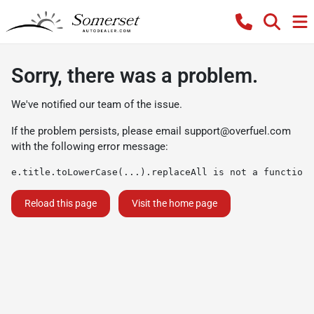
Sorry, there was a problem.
We've notified our team of the issue.
If the problem persists, please email
support@overfuel.com
with the following error message:
e.title.toLowerCase(...).replaceAll is not a function
Reload this page
Visit the home page