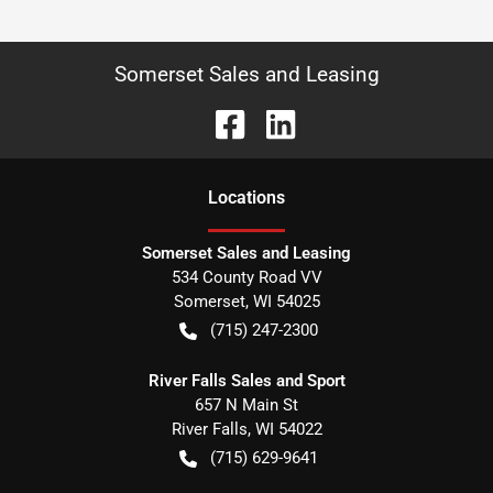
Somerset Sales and Leasing
Location
s
Somerset Sales and Leasing
534 County Road VV
Somerset
,
WI
54025
(715) 247-2300
River Falls Sales and Sport
657 N Main St
River Falls
,
WI
54022
(715) 629-9641