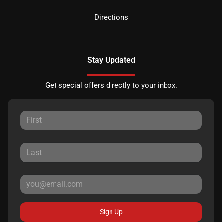
Directions
Stay Updated
Get special offers directly to your inbox.
Sign Up