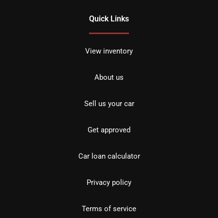
Quick Links
View inventory
About us
Sell us your car
Get approved
Car loan calculator
Privacy policy
Terms of service